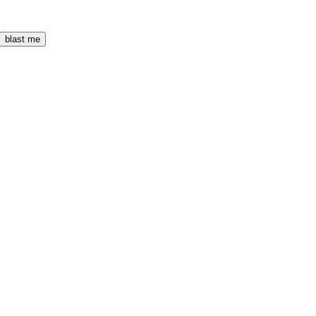
blast me