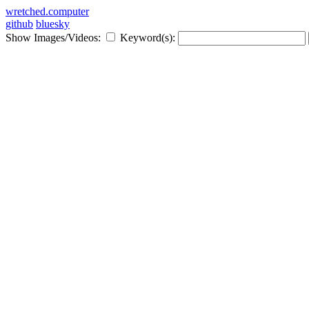
wretched.computer
github
bluesky
Show Images/Videos:
Keyword(s):